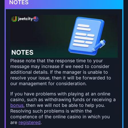
NOTES
Please note that the response time to your
message may increase if we need to consider
additional details. If the manager is unable to
resolve your issue, then it will be forwarded to
our management for consideration.
If you have problems with playing at an online
casino, such as withdrawing funds or receiving a
bonus
, then we will not be able to help you.
Resolving such problems is within the
competence of the online casino in which you
are
registered
.