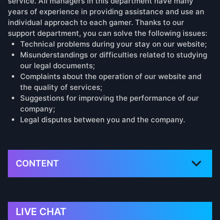
service. All managers in this department have many
years of experience in providing assistance and use an
individual approach to each gamer. Thanks to our
support department, you can solve the following issues:
Technical problems during your stay on our website;
Misunderstandings or difficulties related to studying
our legal documents;
Complaints about the operation of our website and
the quality of services;
Suggestions for improving the performance of our
company;
Legal disputes between you and the company.
CONTENT
LIVE CHAT