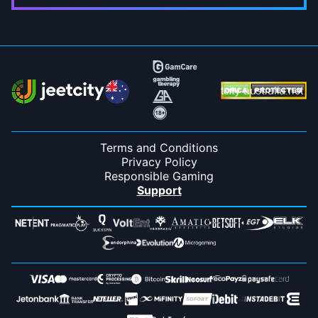
Terms and Conditions
Privacy Policy
Responsible Gaming
Support