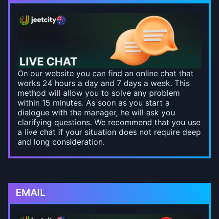
On our website you can find an online chat that
works 24 hours a day and 7 days a week. This
method will allow you to solve any problem
within 15 minutes. As soon as you start a
dialogue with the manager, he will ask you
clarifying questions. We recommend that you use
a live chat if your situation does not require deep
and long consideration.
EMAIL