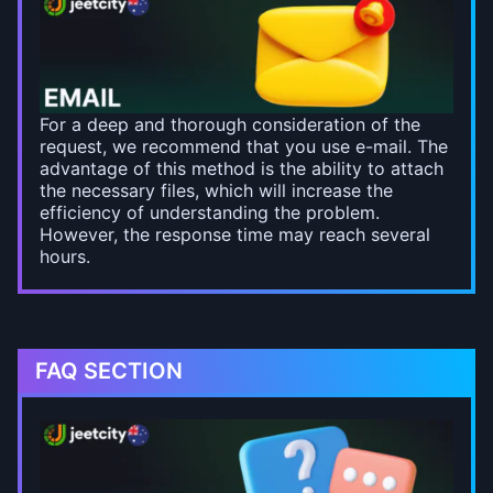
For a deep and thorough consideration of the
request, we recommend that you use e-mail. The
advantage of this method is the ability to attach
the necessary files, which will increase the
efficiency of understanding the problem.
However, the response time may reach several
hours.
FAQ SECTION