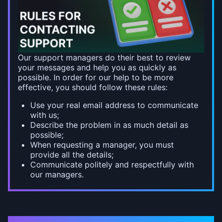
Our support managers do their best to review
your messages and help you as quickly as
possible. In order for our help to be more
effective, you should follow these rules:
Use your real email address to communicate
with us;
Describe the problem in as much detail as
possible;
When requesting a manager, you must
provide all the details;
Communicate politely and respectfully with
our managers.