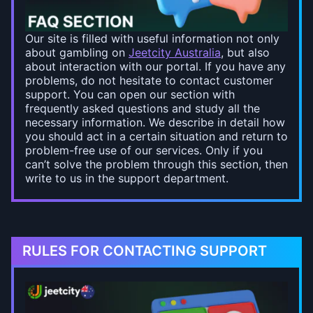
Our site is filled with useful information not only
about gambling on
Jeetcity Australia
, but also
about interaction with our portal. If you have any
problems, do not hesitate to contact customer
support. You can open our section with
frequently asked questions and study all the
necessary information. We describe in detail how
you should act in a certain situation and return to
problem-free use of our services. Only if you
can’t solve the problem through this section, then
write to us in the support department.
RULES FOR CONTACTING SUPPORT