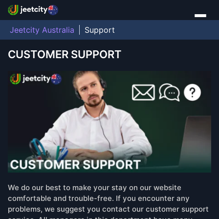
Jeetcity Australia
Support
CUSTOMER SUPPORT
We do our best to make your stay on our website
comfortable and trouble-free. If you encounter any
problems, we suggest you contact our customer support