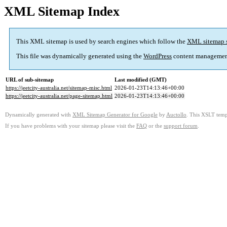
XML Sitemap Index
This XML sitemap is used by search engines which follow the
XML sitemap 
This file was dynamically generated using the
WordPress
content managemen
URL of sub-sitemap
Last modified (GMT)
https://jeetcity-australia.net/sitemap-misc.html
2026-01-23T14:13:46+00:00
https://jeetcity-australia.net/page-sitemap.html
2026-01-23T14:13:46+00:00
Dynamically generated with
XML Sitemap Generator for Google
by
Auctollo
. This XSLT templ
If you have problems with your sitemap please visit the
FAQ
or the
support forum
.