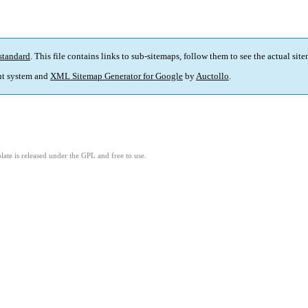
standard
. This file contains links to sub-sitemaps, follow them to see the actual sit
t system and
XML Sitemap Generator for Google
by
Auctollo
.
ate is released under the GPL and free to use.